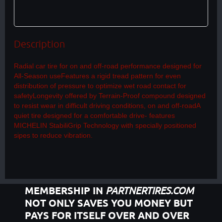
Description
Radial car tire for on and off-road performance designed for 
All-Season useFeatures a rigid tread pattern for even 
distribution of pressure to optimize wet road contact for 
safetyLongevity offered by Terrain-Proof compound designed 
to resist wear in difficult driving conditions, on and off-roadA 
quiet tire designed for a comfortable drive- features 
MICHELIN StabiliGrip Technology with specially positioned 
sipes to reduce vibration.
MEMBERSHIP IN
PARTNERTIRES.COM
NOT ONLY SAVES YOU MONEY BUT
PAYS FOR ITSELF OVER AND OVER