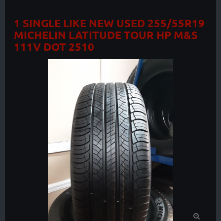
1 SINGLE LIKE NEW USED 255/55R19
MICHELIN LATITUDE TOUR HP M&S
111V DOT 2510
