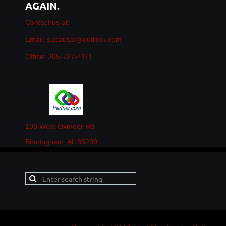
AGAIN.
Contact us at:
Email: supausal@outlook.com
Office: 205-737-4111
100 West Oxmoor Rd
Birmingham, Al. 35209