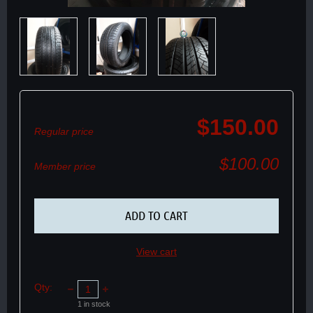
$150.00
Regular price
$100.00
Member price
ADD TO CART
View cart
Qty:
1
in stock